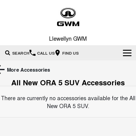
Llewellyn GWM
SEARCH
CALL US
FIND US
Home
More Accessories
All New ORA 5 SUV
Accessories
New Vehicles
All
There are currently no accessories available for the
All
Our Stock
New ORA 5 SUV
.
HAVAL JOLION
HAVAL H6
Special Offers
New Cars
SMALL SUV
MEDIUM SUV
HAVAL H6GT
HAVAL H7
Service
Special Offers
COUPE SUV
MEDIUM SUV
Demo Cars