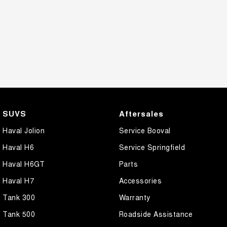
SUVS
Aftersales
Haval Jolion
Service Booval
Haval H6
Service Springfield
Haval H6GT
Parts
Haval H7
Accessories
Tank 300
Warranty
Tank 500
Roadside Assistance