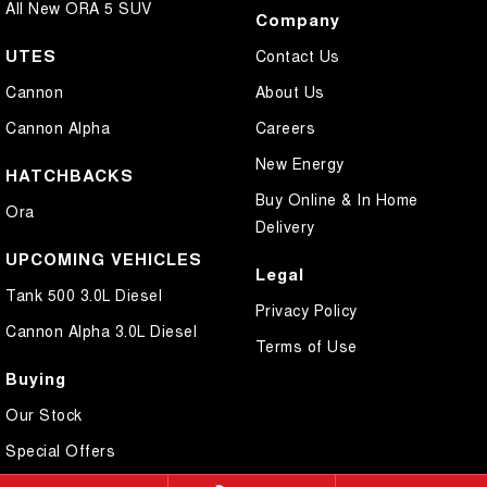
All New ORA 5 SUV
Company
UTES
Contact Us
Cannon
About Us
Cannon Alpha
Careers
New Energy
HATCHBACKS
Buy Online & In Home
Ora
Delivery
UPCOMING VEHICLES
Legal
Tank 500 3.0L Diesel
Privacy Policy
Cannon Alpha 3.0L Diesel
Terms of Use
Buying
Our Stock
Special Offers
Local Offers