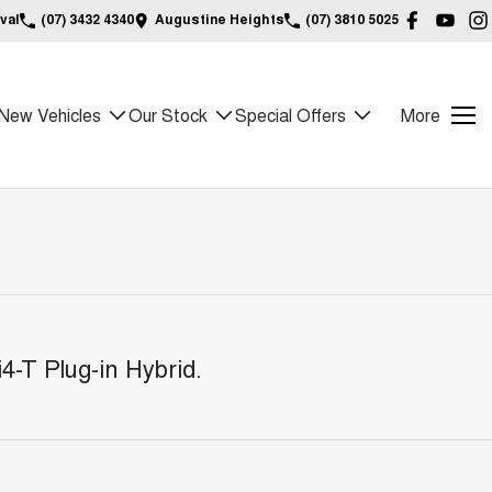
val
(07) 3432 4340
Augustine Heights
(07) 3810 5025
New Vehicles
Our Stock
Special Offers
More
4-T Plug-in Hybrid
.