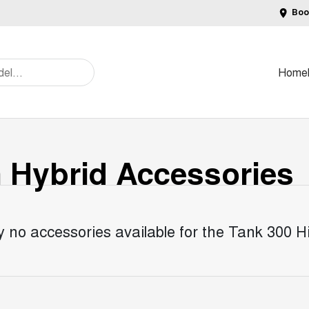
Boo
Home
n Hybrid
Accessories
y no accessories available for the
Tank 300 Hi