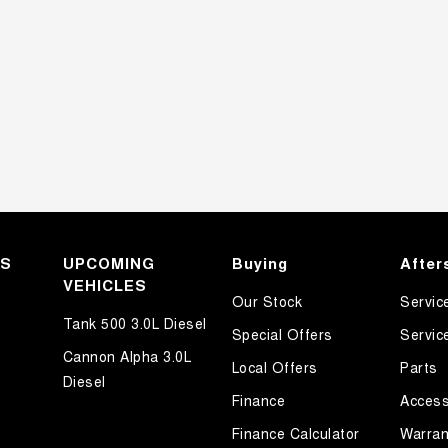
KS
UPCOMING
Buying
After
VEHICLES
Our Stock
Servic
Tank 500 3.0L Diesel
Special Offers
Servic
Cannon Alpha 3.0L
Local Offers
Parts
Diesel
Finance
Access
Finance Calculator
Warran