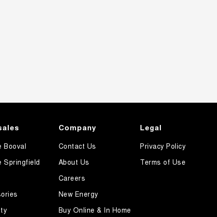
sales
Company
Legal
e Booval
Contact Us
Privacy Policy
e Springfield
About Us
Terms of Use
Careers
ories
New Energy
ty
Buy Online & In Home