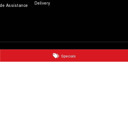
Delivery
de Assistance
Specials
ts