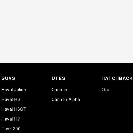
SUVS
UTES
HATCHBAC
Haval Jolion
Cannon
Ora
Haval H6
Cannon Alpha
Haval H6GT
Haval H7
Tank 300