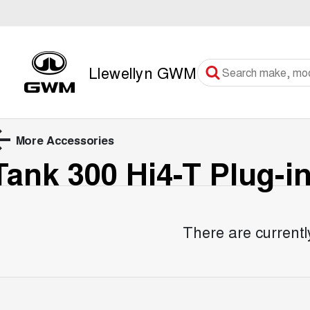
Llewellyn GWM
More Accessories
Tank 300 Hi4-T Plug-i
There are currentl