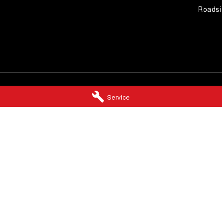
Roadsi
Service
 Booval - Service
Llewellyn GWM Booval - Par
,
Booval
QLD
4304
246 Brisbane Road
,
Booval
QLD
4304
5920
Phone:
(07) 3432 4500