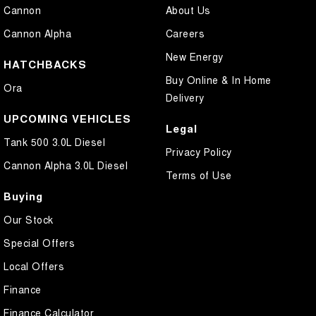
Cannon
About Us
Cannon Alpha
Careers
New Energy
HATCHBACKS
Buy Online & In Home
Ora
Delivery
UPCOMING VEHICLES
Legal
Tank 500 3.0L Diesel
Privacy Policy
Cannon Alpha 3.0L Diesel
Terms of Use
Buying
Our Stock
Special Offers
Local Offers
Finance
Finance Calculator