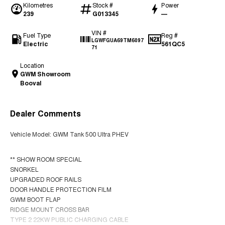
Kilometres
Stock #
Power
239
G013345
—
VIN #
Fuel Type
Reg #
LGWFGUA69TM6097
Electric
561QC5
71
Location
GWM Showroom
Booval
Dealer Comments
Vehicle Model: GWM Tank 500 Ultra PHEV
** SHOW ROOM SPECIAL
SNORKEL
UPGRADED ROOF RAILS
DOOR HANDLE PROTECTION FILM
GWM BOOT FLAP
RIDGE MOUNT CROSS BAR
TYPE 2 22KW PUBLIC CHARGING CABLE