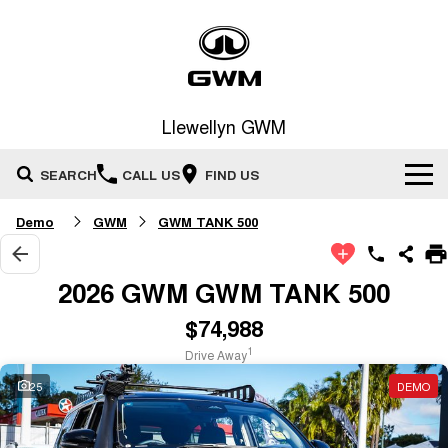
Llewellyn GWM
SEARCH
CALL US
FIND US
Demo
GWM
GWM TANK 500
Home
New Vehicles
2026 GWM GWM TANK 500
All
$74,988
Our Stock
1
Drive Away
HAVAL JOLION
HAVAL H6
Special Offers
New Cars
SMALL SUV
MEDIUM SUV
25
DEMO
HAVAL H6GT
HAVAL H7
Service
Special Offers
COUPE SUV
MEDIUM SUV
Demo Cars