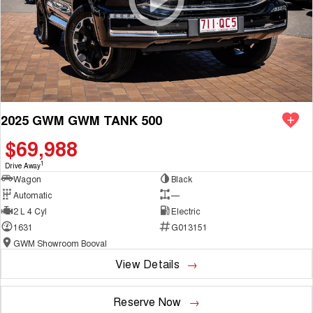
2025 GWM GWM TANK 500
$69,988
1
Drive Away
Wagon
Black
Automatic
—
2 L 4 Cyl
Electric
1631
G013151
GWM Showroom Booval
View Details
Reserve Now