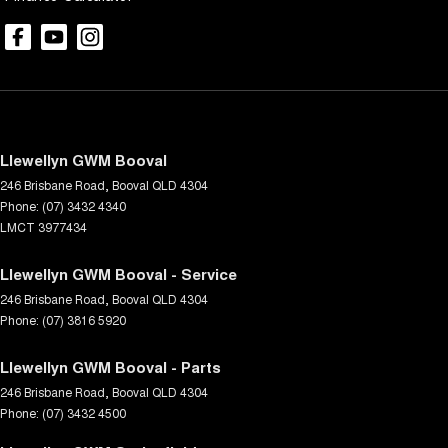
Llewellyn GWM Booval
246 Brisbane Road
,
Booval
QLD
4304
Phone:
(07) 3432 4340
LMCT 3977434
Llewellyn GWM Booval - Service
246 Brisbane Road
,
Booval
QLD
4304
Phone:
(07) 3816 5920
Llewellyn GWM Booval - Parts
246 Brisbane Road
,
Booval
QLD
4304
Phone:
(07) 3432 4500