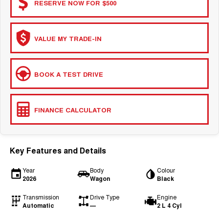
RESERVE NOW FOR $500
VALUE MY TRADE-IN
BOOK A TEST DRIVE
FINANCE CALCULATOR
Key Features and Details
Year
Body
Colour
2026
Wagon
Black
Transmission
Drive Type
Engine
Automatic
—
2 L 4 Cyl