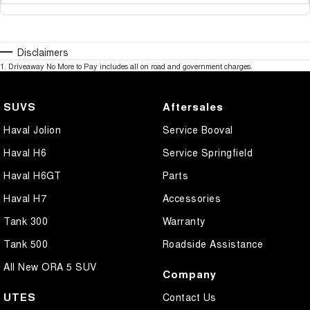
Disclaimers
1
.
Driveaway No More to Pay includes all on road and government charges.
SUVS
Aftersales
Haval Jolion
Service Booval
Haval H6
Service Springfield
Haval H6GT
Parts
Haval H7
Accessories
Tank 300
Warranty
Tank 500
Roadside Assistance
All New ORA 5 SUV
Company
UTES
Contact Us