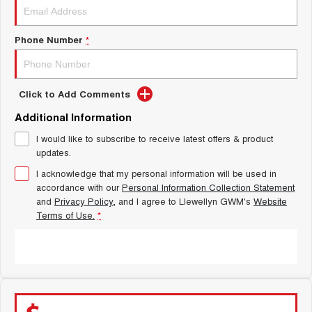
Latest News / Blog
ALL NEW ORA 5 SUV
THE ALL NEW EV SUV
Phone Number
*
New Energy
UTES
Charging Station
CANNON
CANNON ALPHA
DUAL CAB UTE
HYBRID UTE
Click to Add Comments
Additional Information
Complaint Handling
HATCHBACKS
I would like to subscribe to receive latest offers & product
updates.
ORA
SMALL EV
I acknowledge that my personal information will be used in
accordance with our
Personal Information Collection Statement
UPCOMING VEHICLES
and
Privacy Policy
, and I agree to
Llewellyn GWM's
Website
Terms of Use.
*
TANK 500 3.0L DIESEL
CANNON ALPHA 3.0L
DIESEL
COMING SOON
COMING SOON
SUBMIT