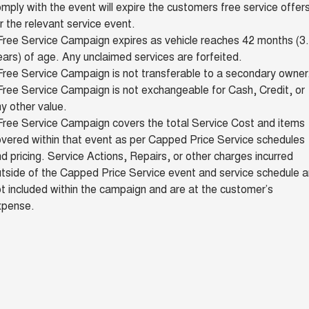
mply with the event will expire the customers free service offer
r the relevant service event.
Free Service Campaign expires as vehicle reaches 42 months (3
ars) of age. Any unclaimed services are forfeited.
ree Service Campaign is not transferable to a secondary owner
ree Service Campaign is not exchangeable for Cash, Credit, or
y other value.
Free Service Campaign covers the total Service Cost and items
vered within that event as per Capped Price Service schedules
d pricing. Service Actions, Repairs, or other charges incurred
tside of the Capped Price Service event and service schedule a
t included within the campaign and are at the customer’s
xpense.