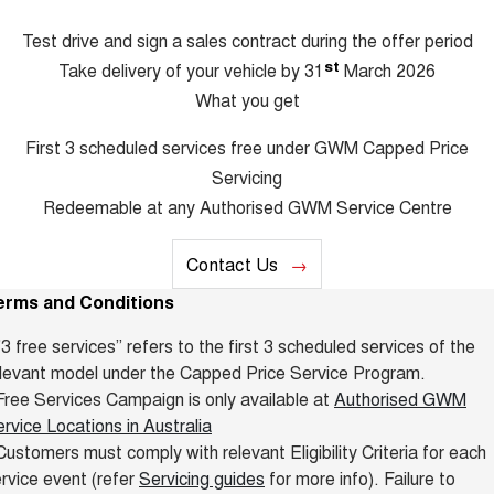
Test drive and sign a sales contract during the offer period
st
Take delivery of your vehicle by 31
March 2026
What you get
First 3 scheduled services free under GWM Capped Price
Servicing
Redeemable at any Authorised GWM Service Centre
Contact Us
erms and Conditions
"3 free services” refers to the first 3 scheduled services of the
levant model under the Capped Price Service Program.
ree Services Campaign is only available at
Authorised GWM
rvice Locations in Australia
ustomers must comply with relevant Eligibility Criteria for each
rvice event (refer
Servicing guides
for more info). Failure to