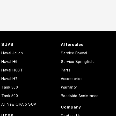
SUVS
Aftersales
Haval Jolion
Service Booval
Haval H6
Service Springfield
Haval H6GT
Parts
Haval H7
Accessories
Tank 300
Warranty
Tank 500
Roadside Assistance
All New ORA 5 SUV
Company
UTES
Contact Us