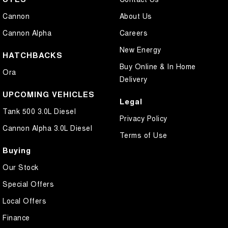
Cannon
About Us
Cannon Alpha
Careers
New Energy
HATCHBACKS
Buy Online & In Home
Ora
Delivery
UPCOMING VEHICLES
Legal
Tank 500 3.0L Diesel
Privacy Policy
Cannon Alpha 3.0L Diesel
Terms of Use
Buying
Our Stock
Special Offers
Local Offers
Finance