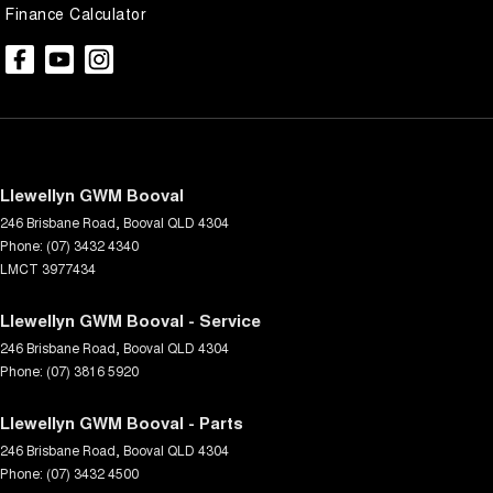
Finance Calculator
Llewellyn GWM Booval
246 Brisbane Road
,
Booval
QLD
4304
Phone:
(07) 3432 4340
LMCT 3977434
Llewellyn GWM Booval - Service
246 Brisbane Road
,
Booval
QLD
4304
Phone:
(07) 3816 5920
Llewellyn GWM Booval - Parts
246 Brisbane Road
,
Booval
QLD
4304
Phone:
(07) 3432 4500