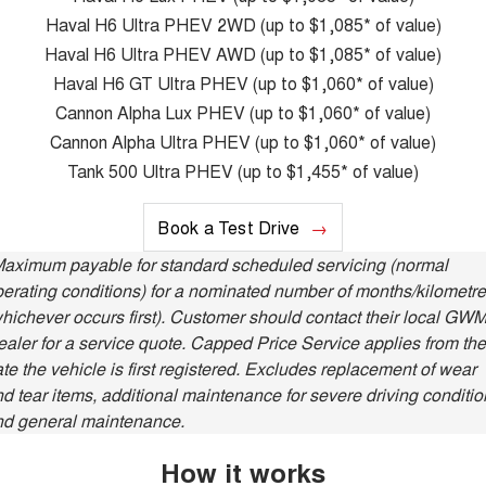
Latest News / Blog
ALL NEW ORA 5 SUV
Haval H6 Ultra PHEV 2WD (up to $1,085* of value)
THE ALL NEW EV SUV
Haval H6 Ultra PHEV AWD (up to $1,085* of value)
New Energy
UTES
Haval H6 GT Ultra PHEV (up to $1,060* of value)
Cannon Alpha Lux PHEV (up to $1,060* of value)
Charging Station
CANNON
CANNON ALPHA
Cannon Alpha Ultra PHEV (up to $1,060* of value)
DUAL CAB UTE
HYBRID UTE
Tank 500 Ultra PHEV (up to $1,455* of value)
Complaint Handling
HATCHBACKS
Book a Test Drive
ORA
SMALL EV
Maximum payable for standard scheduled servicing (normal
erating conditions) for a nominated number of months/kilometr
UPCOMING VEHICLES
hichever occurs first). Customer should contact their local GW
aler for a service quote. Capped Price Service applies from the
TANK 500 3.0L DIESEL
CANNON ALPHA 3.0L
DIESEL
COMING SOON
te the vehicle is first registered. Excludes replacement of wear
COMING SOON
d tear items, additional maintenance for severe driving conditio
nd general maintenance.
How it works