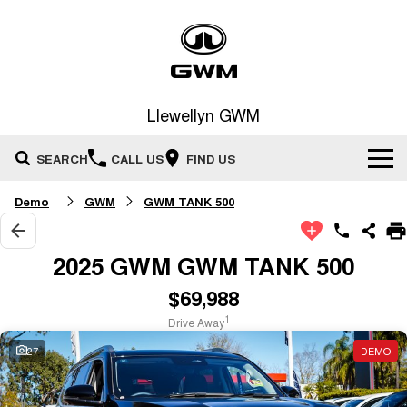
Llewellyn GWM
SEARCH
CALL US
FIND US
Demo
GWM
GWM TANK 500
Home
New Vehicles
2025 GWM GWM TANK 500
All
$69,988
Our Stock
1
Drive Away
HAVAL JOLION
HAVAL H6
Special Offers
New Cars
SMALL SUV
MEDIUM SUV
27
DEMO
HAVAL H6GT
HAVAL H7
Service
Special Offers
COUPE SUV
MEDIUM SUV
Demo Cars