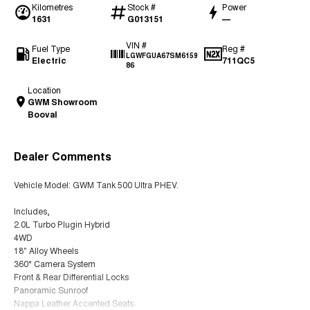
Kilometres
Stock #
Power
1631
G013151
—
VIN #
Fuel Type
Reg #
LGWFGUA67SM6159
Electric
711QC5
86
Location
GWM Showroom
Booval
Dealer Comments
Vehicle Model: GWM Tank 500 Ultra PHEV.
Includes,
2.0L Turbo Plugin Hybrid
4WD
18" Alloy Wheels
360* Camera System
Front & Rear Differential Locks
Panoramic Sunroof
Nappa Leather Accented Seats