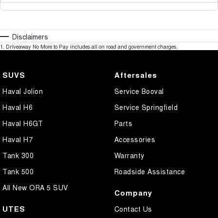
Disclaimers
1
.
Driveaway No More to Pay includes all on road and government charges.
SUVS
Aftersales
Haval Jolion
Service Booval
Haval H6
Service Springfield
Haval H6GT
Parts
Haval H7
Accessories
Tank 300
Warranty
Tank 500
Roadside Assistance
All New ORA 5 SUV
Company
UTES
Contact Us