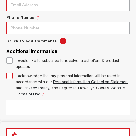
Latest News / Blog
ALL NEW ORA 5 SUV
THE ALL NEW EV SUV
Phone Number
*
New Energy
UTES
Charging Station
CANNON
CANNON ALPHA
DUAL CAB UTE
HYBRID UTE
Click to Add Comments
Additional Information
Complaint Handling
HATCHBACKS
I would like to subscribe to receive latest offers & product
updates.
ORA
SMALL EV
I acknowledge that my personal information will be used in
accordance with our
Personal Information Collection Statement
UPCOMING VEHICLES
and
Privacy Policy
, and I agree to
Llewellyn GWM's
Website
Terms of Use.
*
TANK 500 3.0L DIESEL
CANNON ALPHA 3.0L
DIESEL
COMING SOON
COMING SOON
SUBMIT