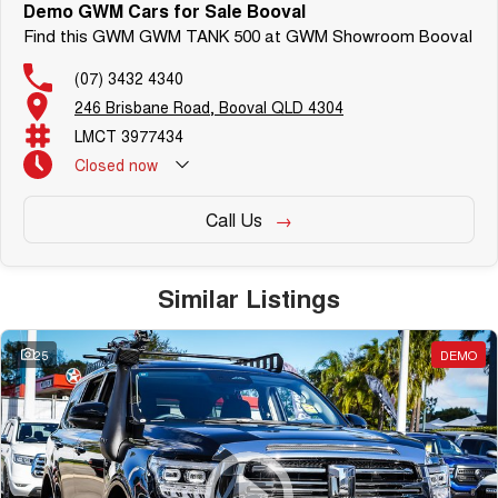
Demonstrator & Used vehicles.
Demo GWM Cars for Sale Booval
Find this GWM GWM TANK 500 at GWM Showroom Booval
(07) 3432 4340
SO, Choose, Own & Use your
car with CONFIDENCE!
246 Brisbane Road, Booval QLD 4304
LMCT 3977434
Closed
now
Call Us
Similar Listings
25
DEMO