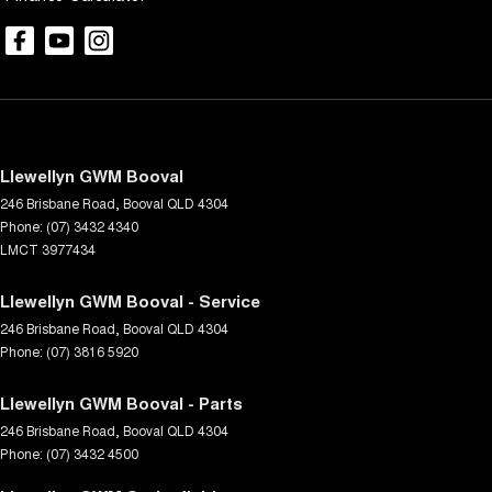
Llewellyn GWM Booval
246 Brisbane Road
,
Booval
QLD
4304
Phone:
(07) 3432 4340
LMCT 3977434
Llewellyn GWM Booval - Service
246 Brisbane Road
,
Booval
QLD
4304
Phone:
(07) 3816 5920
Llewellyn GWM Booval - Parts
246 Brisbane Road
,
Booval
QLD
4304
Phone:
(07) 3432 4500