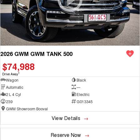
2026 GWM GWM TANK 500
$74,988
1
Drive Away
Wagon
Black
Automatic
—
2 L 4 Cyl
Electric
239
G013345
GWM Showroom Booval
View Details
Reserve Now