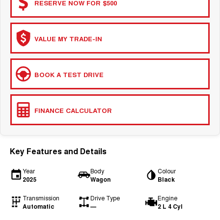
RESERVE NOW FOR $500
VALUE MY TRADE-IN
BOOK A TEST DRIVE
FINANCE CALCULATOR
Key Features and Details
Year
Body
Colour
2025
Wagon
Black
Transmission
Drive Type
Engine
Automatic
—
2 L 4 Cyl