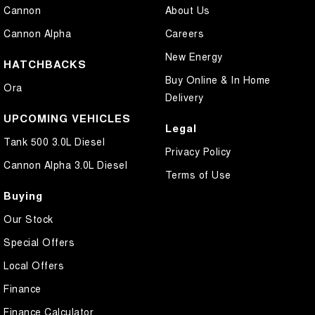
Cannon
About Us
Cannon Alpha
Careers
New Energy
HATCHBACKS
Buy Online & In Home
Ora
Delivery
UPCOMING VEHICLES
Legal
Tank 500 3.0L Diesel
Privacy Policy
Cannon Alpha 3.0L Diesel
Terms of Use
Buying
Our Stock
Special Offers
Local Offers
Finance
Finance Calculator