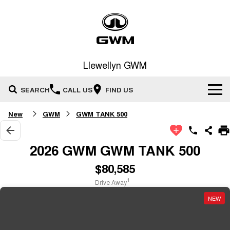
Llewellyn GWM
SEARCH
CALL US
FIND US
New
GWM
GWM TANK 500
Home
New Vehicles
2026 GWM GWM TANK 500
All
$80,585
Our Stock
1
Drive Away
HAVAL JOLION
HAVAL H6
Special Offers
New Cars
SMALL SUV
MEDIUM SUV
NEW
HAVAL H6GT
HAVAL H7
Service
Special Offers
COUPE SUV
MEDIUM SUV
Demo Cars