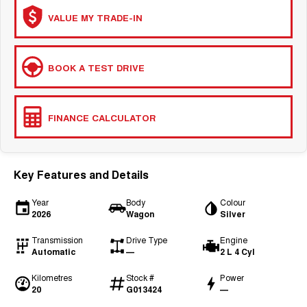
VALUE MY TRADE-IN
BOOK A TEST DRIVE
FINANCE CALCULATOR
Key Features and Details
Year
Body
Colour
2026
Wagon
Silver
Transmission
Drive Type
Engine
Automatic
—
2 L 4 Cyl
Kilometres
Stock #
Power
20
G013424
—