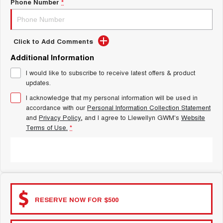
Latest News / Blog
Phone Number
*
ALL NEW ORA 5 SUV
THE ALL NEW EV SUV
New Energy
UTES
Click to Add Comments
Additional Information
Charging Station
CANNON
CANNON ALPHA
DUAL CAB UTE
HYBRID UTE
I would like to subscribe to receive latest offers & product
updates.
Complaint Handling
HATCHBACKS
I acknowledge that my personal information will be used in
accordance with our
Personal Information Collection Statement
ORA
SMALL EV
and
Privacy Policy
, and I agree to
Llewellyn GWM's
Website
Terms of Use.
*
UPCOMING VEHICLES
SUBMIT
TANK 500 3.0L DIESEL
CANNON ALPHA 3.0L
DIESEL
COMING SOON
COMING SOON
RESERVE NOW FOR $500