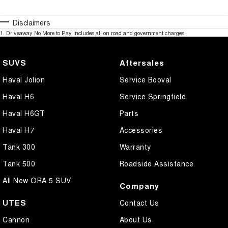
Disclaimers
1
.
Driveaway No More to Pay includes all on road and government charges.
SUVS
Aftersales
Haval Jolion
Service Booval
Haval H6
Service Springfield
Haval H6GT
Parts
Haval H7
Accessories
Tank 300
Warranty
Tank 500
Roadside Assistance
All New ORA 5 SUV
Company
UTES
Contact Us
Cannon
About Us