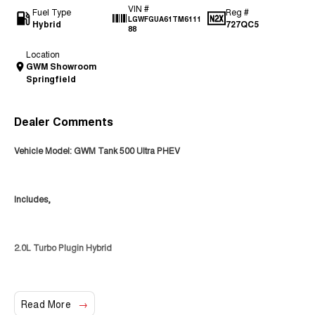
VIN #
Fuel Type
Reg #
LGWFGUA61TM6111
Hybrid
727QC5
88
Location
GWM Showroom
Springfield
Dealer Comments
Vehicle Model: GWM Tank 500 Ultra PHEV
Includes,
2.0L Turbo Plugin Hybrid
4WD
Read More