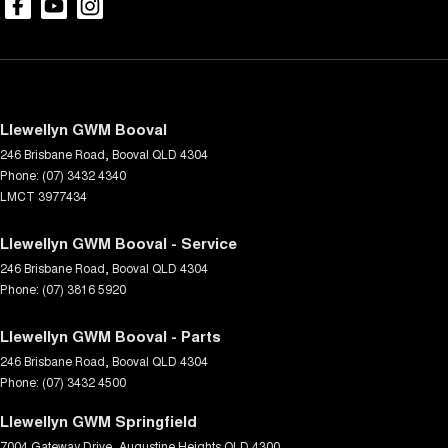
Llewellyn GWM Booval
246 Brisbane Road
,
Booval
QLD
4304
Phone:
(07) 3432 4340
LMCT 3977434
Llewellyn GWM Booval - Service
246 Brisbane Road
,
Booval
QLD
4304
Phone:
(07) 3816 5920
Llewellyn GWM Booval - Parts
246 Brisbane Road
,
Booval
QLD
4304
Phone:
(07) 3432 4500
Llewellyn GWM Springfield
7004 Gateway Drive
,
Augustine Heights
QLD
4300