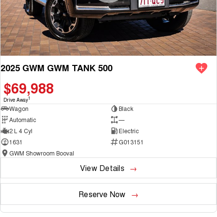
Demonstrator & Used vehicles.
2025 GWM GWM TANK 500
SO, Choose, Own & Use your car with CONFIDENCE!
$69,988
1
Drive Away
Wagon
Black
Automatic
—
2 L 4 Cyl
Electric
1631
G013151
GWM Showroom Booval
View Details
Reserve Now