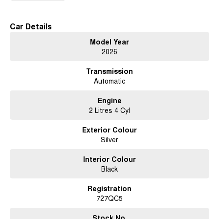
18 Alloy Wheels
Car Details
Model Year
2026
Front & Rear Differential Locks
Transmission
Automatic
Panoramic Sunroof
Engine
2 Litres 4 Cyl
360* Camera System
Exterior Colour
Silver
Nappa Leather Accented Seats
Interior Colour
Black
Registration
Heated, Ventilated & Massaging Front Seats
727QC5
Stock No.