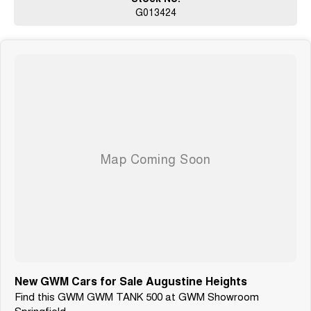
About Us
G013424
Founded in 1991, we are a proud family-owned business
located in South East Queensland, just 40km west of Brisbane. For over
three
decades, we've been driven by a passion for delivering Motoring
Confidence to
our customers. Our commitment to quality, reliability, and personal service
reflects the values that have shaped our journey from the beginning. At the
heart of everything we do is a dedication to helping you drive with peace
of
mind.
New GWM Cars for Sale Augustine Heights
Find this GWM GWM TANK 500 at GWM Showroom
Springfield