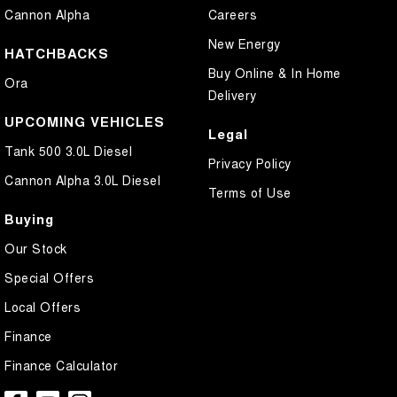
Cannon Alpha
Careers
New Energy
HATCHBACKS
Buy Online & In Home
Ora
Delivery
UPCOMING VEHICLES
Legal
Tank 500 3.0L Diesel
Privacy Policy
Cannon Alpha 3.0L Diesel
Terms of Use
Buying
Our Stock
Special Offers
Local Offers
Finance
Finance Calculator