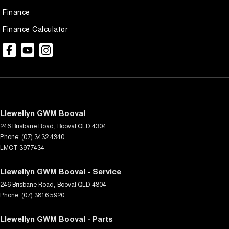
Finance
Finance Calculator
Llewellyn GWM Booval
246 Brisbane Road
,
Booval
QLD
4304
Phone:
(07) 3432 4340
LMCT 3977434
Llewellyn GWM Booval - Service
246 Brisbane Road
,
Booval
QLD
4304
Phone:
(07) 3816 5920
Llewellyn GWM Booval - Parts