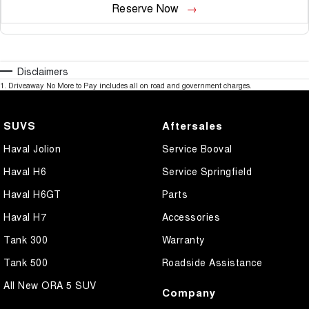
Reserve Now
Disclaimers
1
.
Driveaway No More to Pay includes all on road and government charges.
SUVS
Aftersales
Haval Jolion
Service Booval
Haval H6
Service Springfield
Haval H6GT
Parts
Haval H7
Accessories
Tank 300
Warranty
Tank 500
Roadside Assistance
All New ORA 5 SUV
Company