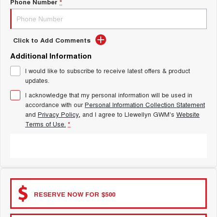
Latest News / Blog
Phone Number
*
TANK 300
TANK 500
MEDIUM SUV 4X4
7-SEATER SUV 4X4
New Energy
ALL NEW ORA 5 SUV
Click to Add Comments
THE ALL NEW EV SUV
Additional Information
Charging Station
UTES
I would like to subscribe to receive latest offers & product
updates.
Complaint Handling
CANNON
CANNON ALPHA
DUAL CAB UTE
HYBRID UTE
I acknowledge that my personal information will be used in
accordance with our
Personal Information Collection Statement
HATCHBACKS
and
Privacy Policy
, and I agree to
Llewellyn GWM's
Website
Terms of Use.
*
ORA
SMALL EV
SUBMIT
UPCOMING VEHICLES
TANK 500 3.0L DIESEL
CANNON ALPHA 3.0L
DIESEL
COMING SOON
RESERVE NOW FOR $500
COMING SOON
CANNON PHEV