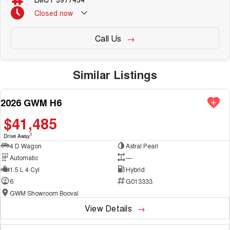
Demonstrator & Used vehicles.
<o:p></o:p>
Closed
now
Call Us
<o:p> </o:p>
Similar Listings
SO, Choose, Own & Use your car with CONFIDENCE!<o:p></o:p>
2026 GWM H6
NEW
$41,485
1
Drive Away
4 D Wagon
Astral Pearl
Automatic
—
1.5 L 4 Cyl
Hybrid
6
G013333
GWM Showroom Booval
View Details