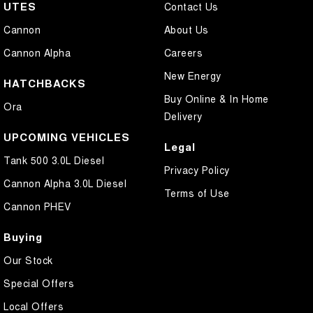
UTES
Contact Us
Cannon
About Us
Cannon Alpha
Careers
New Energy
HATCHBACKS
Buy Online & In Home
Ora
Delivery
UPCOMING VEHICLES
Legal
Tank 500 3.0L Diesel
Privacy Policy
Cannon Alpha 3.0L Diesel
Terms of Use
Cannon PHEV
Buying
Our Stock
Special Offers
Local Offers