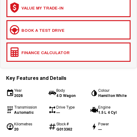
COMING SOON
VALUE MY TRADE-IN
BOOK A TEST DRIVE
FINANCE CALCULATOR
Key Features and Details
Year
Body
Colour
2026
4 D Wagon
Hamilton White
Transmission
Drive Type
Engine
Automatic
—
1.5 L 4 Cyl
Kilometres
Stock #
Power
20
G013362
—