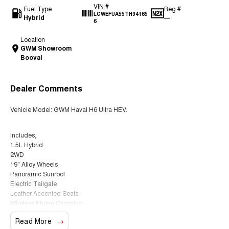
VIN #
Fuel Type
Reg #
LGWEFUA55TH94165
Hybrid
—
6
Location
GWM Showroom
Booval
Dealer Comments
Vehicle Model: GWM Haval H6 Ultra HEV.
Includes,
1.5L Hybrid
2WD
19" Alloy Wheels
Panoramic Sunroof
Electric Tailgate
Leather Accented Seats
Wireless Phone Charging
Heads Up Display
Read More