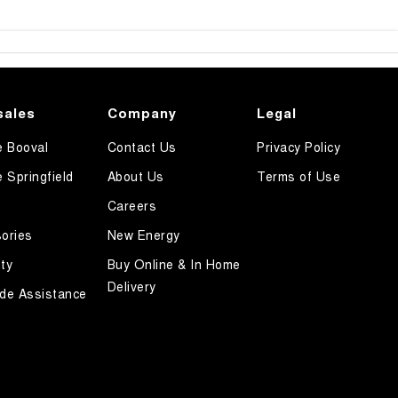
sales
Company
Legal
e Booval
Contact Us
Privacy Policy
e Springfield
About Us
Terms of Use
Careers
ories
New Energy
ty
Buy Online & In Home
Delivery
de Assistance