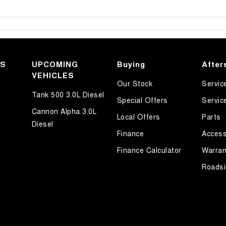
KS
UPCOMING
Buying
After
VEHICLES
Our Stock
Servic
Tank 500 3.0L Diesel
Special Offers
Servic
Cannon Alpha 3.0L
Local Offers
Parts
Diesel
Finance
Access
Finance Calculator
Warran
Roadsi