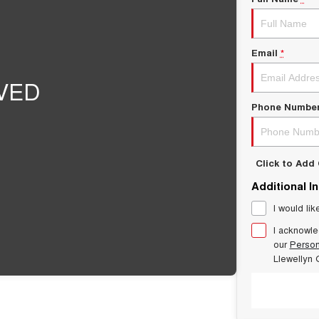
Email
*
Phone Numbe
Click to Ad
Additional I
I would lik
I acknowle
our
Person
Llewellyn