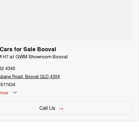
ars for Sale Booval
WM H7 at GWM Showroom Booval
32 4340
isbane Road, Booval QLD 4304
977434
now
Call Us