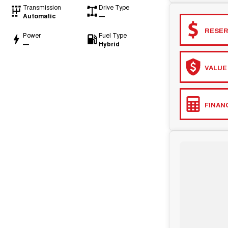
Transmission
Drive Type
Automatic
—
RESER
Power
Fuel Type
—
Hybrid
VALUE
FINAN