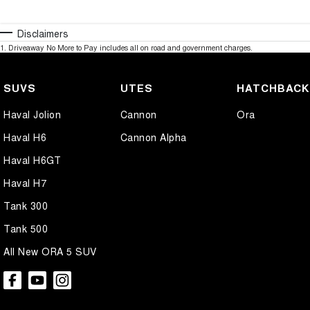
Disclaimers
1
.
Driveaway No More to Pay includes all on road and government charges.
SUVS
UTES
HATCHBAC
Haval Jolion
Cannon
Ora
Haval H6
Cannon Alpha
Haval H6GT
Haval H7
Tank 300
Tank 500
All New ORA 5 SUV