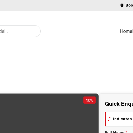
Boo
Home
NEW
Quick Enqu
*
indicates 
Full Name
*