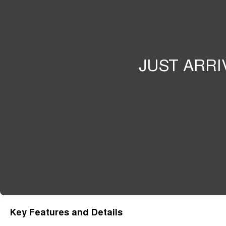
Key Features and Details