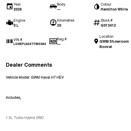
Year
Body
Colour
2026
—
Hamilton White
Engine
Kilometres
Stock #
0 L
20
G013412
Location
Reg #
VIN #
GWM Showroom
—
LGWEFUA64TF805684
Booval
Dealer Comments
Vehicle Model: GWM Haval H7 HEV
Includes,
1.5L Turbo Hybrid 2WD