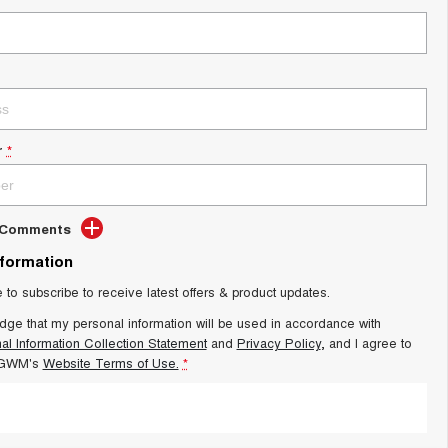
r
*
d Comments
nformation
e to subscribe to receive latest offers & product updates.
dge that my personal information will be used in accordance with
al Information Collection Statement
and
Privacy Policy
, and I agree to
 GWM's
Website Terms of Use.
*
SUBMIT