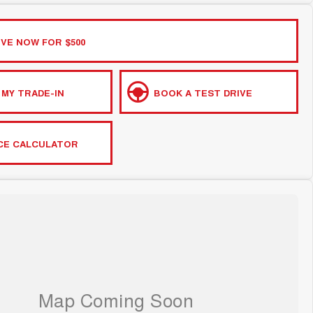
VE NOW FOR $500
 MY TRADE-IN
BOOK A TEST DRIVE
CE CALCULATOR