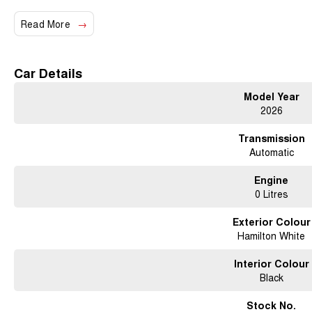
Panoramic Sunroof
Read More
19 Alloy Wheels
Car Details
Model Year
2026
Auto Parking Assist
Transmission
Automatic
Leather Accented Seats
Engine
0 Litres
Dual-Zone Climate Control
Exterior Colour
Hamilton White
8-Speaker Audio System
Interior Colour
Black
Stock No.