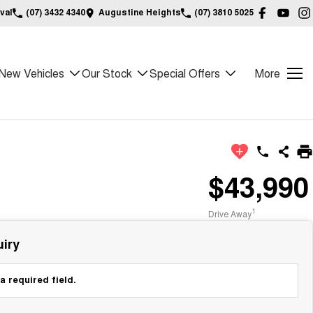
val
(07) 3432 4340
Augustine Heights
(07) 3810 5025
New Vehicles
Our Stock
Special Offers
More
$43,990
1
Drive Away
iry
a required field.