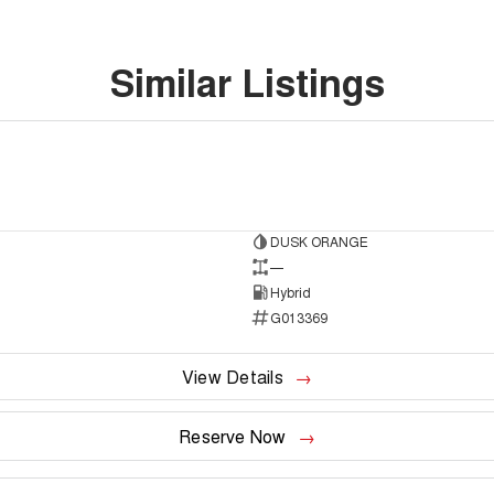
Similar Listings
DUSK ORANGE
to
—
Hybrid
G013369
View Details
Reserve Now