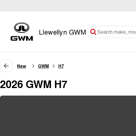
Llewellyn GWM
New
GWM
H7
2026 GWM H7