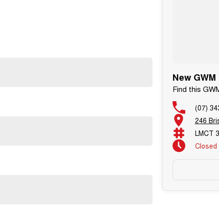
New GWM C
Find this G
(07) 34
246 Br
LMCT 3
Closed