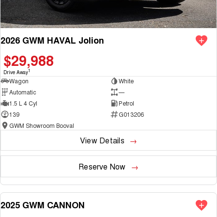
2026 GWM HAVAL Jolion
$29,988
1
Drive Away
Wagon
White
Automatic
—
1.5 L 4 Cyl
Petrol
139
G013206
GWM Showroom Booval
View Details
Reserve Now
2025 GWM CANNON
NEW