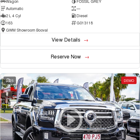
Wagon
FOSSIL GREY
Automatic
—
2 L 4 Cyl
Diesel
163
G013118
GWM Showroom Booval
View Details
Reserve Now
25
DEMO