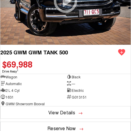
2025 GWM GWM TANK 500
$69,988
1
Drive Away
Wagon
Black
Automatic
—
2 L 4 Cyl
Electric
1631
G013151
GWM Showroom Booval
View Details
Reserve Now