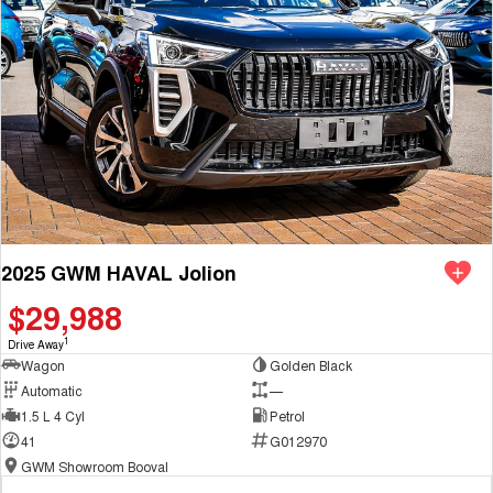
2025 GWM HAVAL Jolion
$29,988
1
Drive Away
Wagon
Golden Black
Automatic
—
1.5 L 4 Cyl
Petrol
41
G012970
GWM Showroom Booval