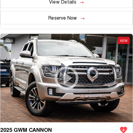
View Details
Reserve Now
25
NEW
2025 GWM CANNON