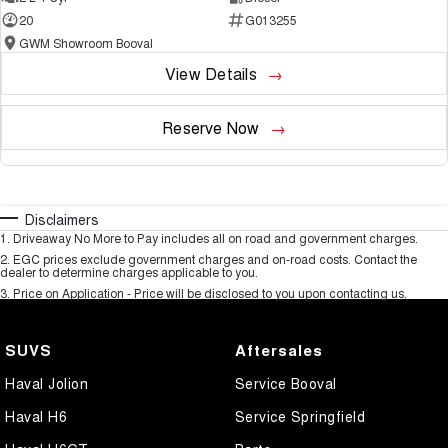
20
G013255
GWM Showroom Booval
View Details
Reserve Now
Disclaimers
1
.
Driveaway No More to Pay includes all on road and government charges.
2
.
EGC prices exclude government charges and on-road costs. Contact the
dealer to determine charges applicable to you.
3
.
Price on Application - Price will be disclosed to you upon contacting us.
SUVS
Aftersales
Haval Jolion
Service Booval
Haval H6
Service Springfield