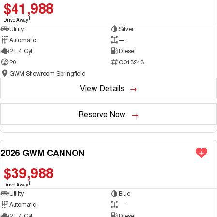
$41,988
1
Drive Away
Utility
Silver
Automatic
—
2 L 4 Cyl
Diesel
20
G013243
GWM Showroom Springfield
View Details
Reserve Now
2026 GWM CANNON
NEW
$39,988
1
Drive Away
Utility
Blue
Automatic
—
2 L 4 Cyl
Diesel