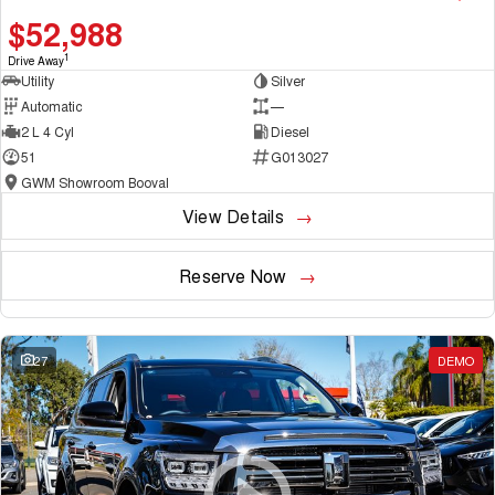
$52,988
1
Drive Away
Utility
Silver
Automatic
—
2 L 4 Cyl
Diesel
51
G013027
GWM Showroom Booval
View Details
Reserve Now
27
DEMO