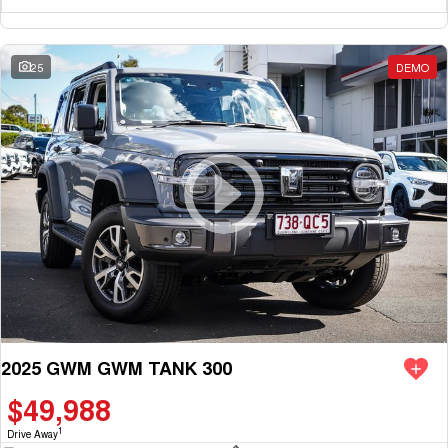
25
DEMO
2025 GWM GWM TANK 300
$49,988
1
Drive Away