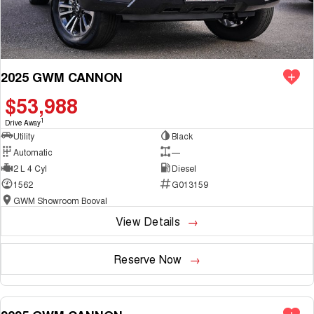
2025 GWM CANNON
$53,988
1
Drive Away
Utility
Black
Automatic
—
2 L 4 Cyl
Diesel
1562
G013159
GWM Showroom Booval
View Details
Reserve Now
NEW