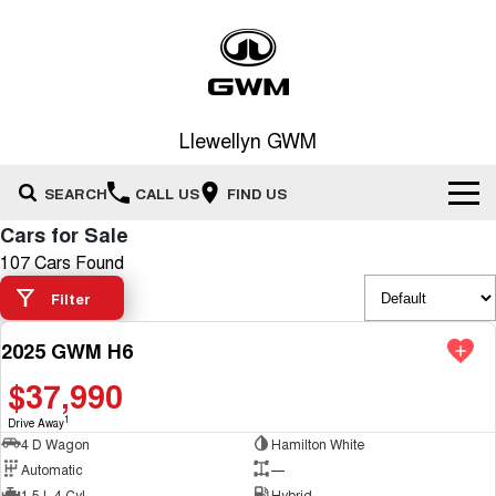
Llewellyn GWM
SEARCH
CALL US
FIND US
Cars for Sale
Home
107 Cars Found
Filter
New Vehicles
2025 GWM H6
All
DEMO
Our Stock
$37,990
HAVAL JOLION
HAVAL H6
Special Offers
New Cars
SMALL SUV
MEDIUM SUV
1
Drive Away
4 D Wagon
Hamilton White
HAVAL H6GT
HAVAL H7
Service
Automatic
—
Special Offers
COUPE SUV
MEDIUM SUV
Demo Cars
1.5 L 4 Cyl
Hybrid