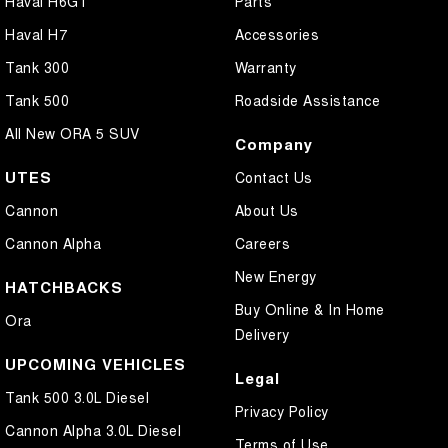
Haval H6GT
Parts
Haval H7
Accessories
Tank 300
Warranty
Tank 500
Roadside Assistance
All New ORA 5 SUV
Company
UTES
Contact Us
Cannon
About Us
Cannon Alpha
Careers
New Energy
HATCHBACKS
Buy Online & In Home
Ora
Delivery
UPCOMING VEHICLES
Legal
Tank 500 3.0L Diesel
Privacy Policy
Cannon Alpha 3.0L Diesel
Terms of Use