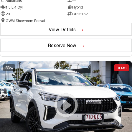
Automatic
—
1.5 L 4 Cyl
Hybrid
20
G013162
GWM Showroom Booval
View Details
Reserve Now
24
DEMO