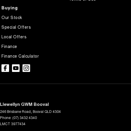
Buying
Our Stock
Special Offers
Local Offers
Finance
Finance Calculator
Llewellyn GWM Booval
246 Brisbane Road
,
Booval
QLD
4304
Phone:
(07) 3432 4340
LMCT 3977434