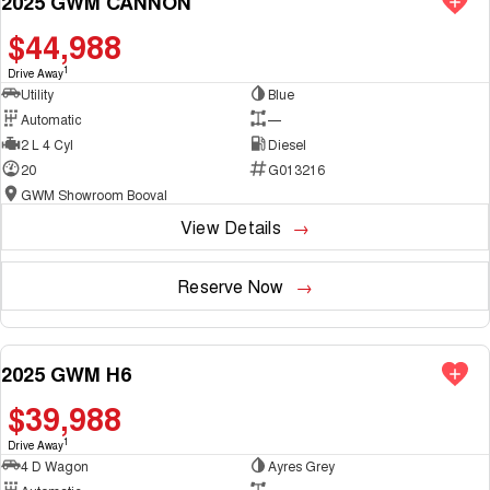
2025 GWM CANNON
$44,988
1
Drive Away
Utility
Blue
Automatic
—
2 L 4 Cyl
Diesel
20
G013216
GWM Showroom Booval
View Details
Reserve Now
2025 GWM H6
NEW
$39,988
1
Drive Away
4 D Wagon
Ayres Grey