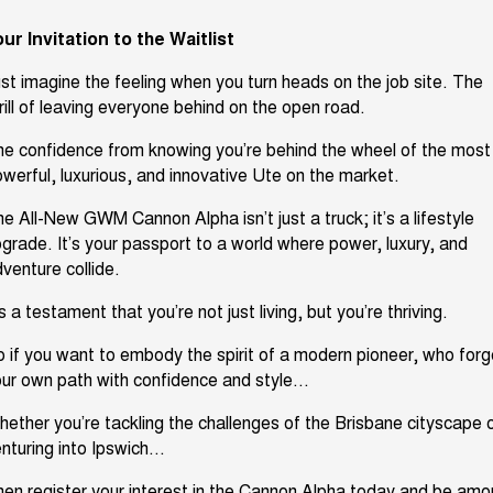
ur Invitation to the Waitlist
st imagine the feeling when you turn heads on the job site. The
rill of leaving everyone behind on the open road.
he confidence from knowing
you’re
behind the wheel of the most
werful, luxurious, and innovative Ute on the market.
he All-New GWM Cannon Alpha
isn’t
just a truck;
it’s
a lifestyle
pgrade.
It’s
your passport to a world where power,
luxury
, and
venture collide.
’s
a testament that
you’re
not just living, but
you’re
thriving.
o
if you want to embody the spirit of a modern pioneer, who for
ur own path with confidence and style...
hether
you’re
tackling the challenges of the Brisbane cityscape 
nturing into Ipswich...
en register your interest in the Cannon Alpha today and be am