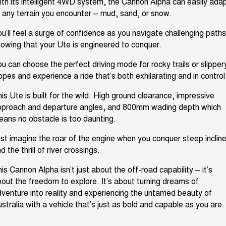
th its intelligent 4WD system, the Cannon Alpha can easily ada
 any terrain you
encounter
– mud, sand, or snow.
u’ll
feel a surge of confidence as you navigate challenging paths
nowing that your
Ute
is engineered to conquer.
u can choose the perfect driving mode for rocky trails or slipper
lopes and
experience a ride
that’s
both exhilarating and in contro
is Ute is built for the wild. High ground clearance, impressive
pproach
and departure angles, and 800mm wading depth
which
ans no obstacle is too daunting.
st imagine the roar of the engine when you conquer steep incline
d the thrill of river crossings.
his Cannon Alpha
isn’t
just about the
off-road capability –
it’s
out the freedom to explore.
It’s
about turning dreams of
venture into
reality and
experiencing
the untamed beauty of
stralia with a vehicle
that’s
just as bold and capable as you are