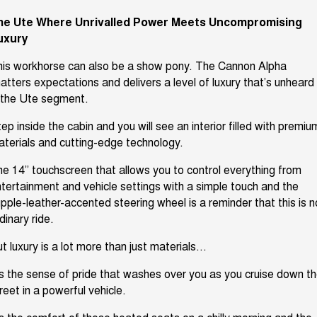
he Ute Where
Unrivalled
Power Meets Uncompromising
uxury
is workhorse can also be a show pony. The Cannon Alpha
atters expectations and delivers a level of luxury
that’s
unheard 
 the
Ute
segment.
ep inside the cabin and you will see an interior filled with premiu
aterials and
cutting-edge
technology.
e 14” touchscreen that allows you to control everything from
tertainment and vehicle settings with a simple touch
and the
pple-leather-accented steering wheel is a reminder that this is n
dinary ride.
t luxury is a lot more than just materials.
..
s
the sense of pride that washes over you as you cruise down t
reet in a powerful vehicle.