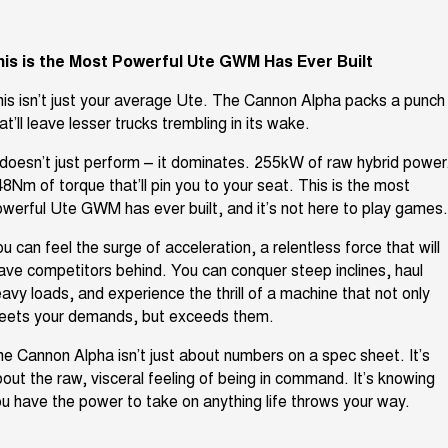
Latest News / Blog
ALL NEW ORA 5 SUV
THE ALL NEW EV SUV
his is the Most Powerful Ute GWM Has Ever Built
New Energy
UTES
his
isn’t
just your average Ute. The Cannon Alpha packs a punch
Charging Station
CANNON
CANNON ALPHA
at’ll
leave lesser trucks trembling in its wake.
DUAL CAB UTE
HYBRID UTE
doesn’t
just perform – it dominates. 255kW of raw hybrid power
Complaint Handling
HATCHBACKS
48Nm of torque
that’ll
pin you to your seat. This is the most
owerful Ute GWM has ever built, and
it’s
not here to play games
ORA
SMALL EV
u can feel the surge of acceleration, a relentless force that will
ave competitors behind. You can conquer steep inclines, haul
UPCOMING VEHICLES
avy loads, and experience the thrill of a machine that not only
eets
your demands, but exceeds them.
TANK 500 3.0L DIESEL
CANNON ALPHA 3.0L
DIESEL
COMING SOON
COMING SOON
he Cannon Alpha
isn’t
just about numbers
on a spec sheet.
It’s
out the raw, visceral feeling of being in command.
It’s
knowing
u have the power to take on anything life throws your way.