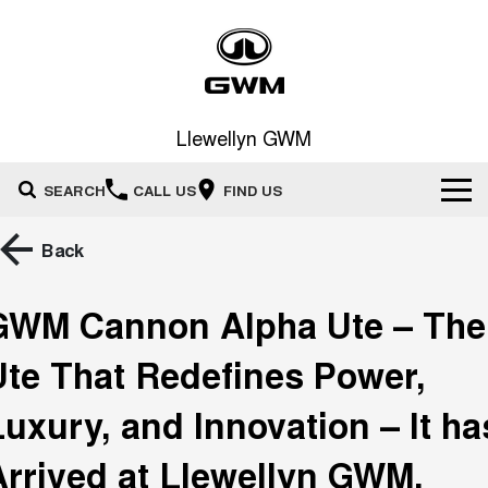
Llewellyn GWM
SEARCH
CALL US
FIND US
Home
Back
New Vehicles
GWM Cannon Alpha Ute – The
All
Our Stock
Ute That Redefines Power,
HAVAL JOLION
HAVAL H6
Special Offers
New Cars
SMALL SUV
MEDIUM SUV
Luxury, and Innovation – It ha
HAVAL H6GT
HAVAL H7
Arrived at Llewellyn GWM,
Service
Special Offers
COUPE SUV
MEDIUM SUV
Demo Cars