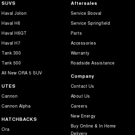
SUVS
Aftersales
Haval Jolion
Service Booval
Haval H6
Service Springfield
Haval H6GT
Parts
Haval H7
Accessories
Tank 300
Warranty
Tank 500
Roadside Assistance
All New ORA 5 SUV
Company
UTES
Contact Us
Cannon
About Us
Cannon Alpha
Careers
New Energy
HATCHBACKS
Buy Online & In Home
Ora
Delivery