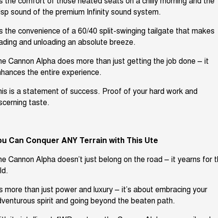
’s
the comfort of those heated seats on a chilly morning
and the
isp sound of the premium Infinity sound system
.
’s
the convenience of a 60/40
split-swinging tailgate that makes
oading and
unloading
an absolute breeze.
e Cannon Alpha does more than just getting the job done – it
hances the entire experience.
is is
a statement of success
.
Proof of your hard work and
scerning taste.
ou Can Conquer ANY Terrain
with
This Ute
he Cannon Alpha
doesn’t
just belong on the road – it yearns for 
ld.
’s
more than just power and luxury –
it’s
about embracing your
venturous spirit and going beyond the beaten path.