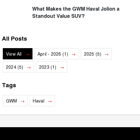
What Makes the GWM Haval Jolion a
Standout Value SUV?
All Posts
View All
April - 2026 (1)
2025 (5)
2024 (5)
2023 (1)
Tags
GWM
Haval