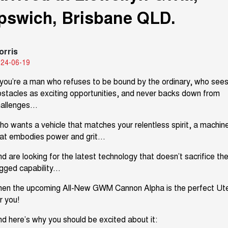
Ipswich, Brisbane QLD.
TANK 300
TANK 500
Parts
Service Booval
Local Offers
MEDIUM SUV 4X4
7-SEATER SUV 4X4
Used Cars
Fleet
Parts
CANNON
CANNON ALPHA
Service Springfield
Finance Offers
DUAL CAB UTE
HYBRID UTE
orris
24-06-19
Finance
ORA
ALL NEW ORA 5 SUV
Accessories
Warranty
Trade in & Loyalty Offers
SMALL EV
THE ALL NEW EV SUV
you’re
a man who refuses to be bound by the ordinary, who see
Company
Finance
stacles as exciting opportunities, and
never bac
k
s
down from
CANNON ALPHA 3.0L
TANK 500 3.0L DIESEL
Roadside Assistance
Stock Specials
DIESEL
COMING SOON
allenges...
COMING SOON
Contact Us
Finance Calculator
o wants a vehicle that matches your relentless spirit, a machin
SUVS
hat embodies power
and grit...
About Us
HAVAL JOLION
HAVAL H6
d are looking for the latest technology that
doesn’t
sacrifice th
SMALL SUV
MEDIUM SUV
gged capability...
Careers
HAVAL H6GT
HAVAL H7
hen the upcoming All-New GWM Cannon Alpha is the perfect Ut
COUPE SUV
MEDIUM SUV
r you!
Buy Online & In Home Delivery
TANK 300
TANK 500
MEDIUM SUV 4X4
7-SEATER SUV 4X4
nd
here’s
why you should be excited about it: