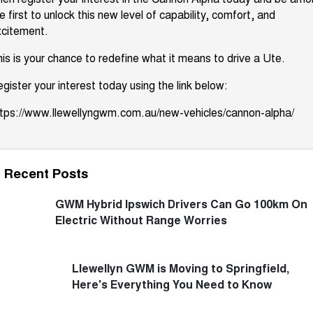
e first to unlock this new level of capability, comfort, and
xcitement.
is is your chance to redefine what it means to drive a Ute.
gister your interest today using the link below:
ttps://www.llewellyngwm.com.au/new-vehicles/cannon-alpha/
Recent Posts
GWM Hybrid Ipswich Drivers Can Go 100km On
Electric Without Range Worries
Llewellyn GWM is Moving to Springfield,
Here's Everything You Need to Know