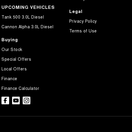
UPCOMING VEHICLES
Legal
Tank 500 3.0L Diesel
Privacy Policy
Cannon Alpha 3.0L Diesel
Terms of Use
Buying
Our Stock
Special Offers
Local Offers
Finance
Finance Calculator