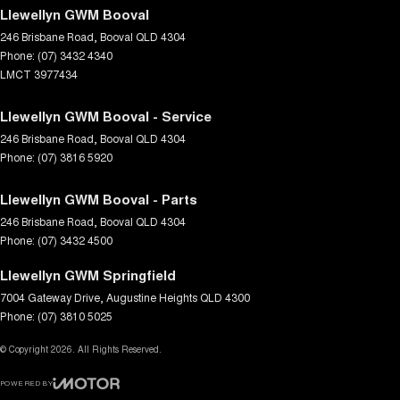
Llewellyn GWM Booval
246 Brisbane Road
,
Booval
QLD
4304
Phone:
(07) 3432 4340
LMCT 3977434
Llewellyn GWM Booval - Service
246 Brisbane Road
,
Booval
QLD
4304
Phone:
(07) 3816 5920
Llewellyn GWM Booval - Parts
246 Brisbane Road
,
Booval
QLD
4304
Phone:
(07) 3432 4500
Llewellyn GWM Springfield
7004 Gateway Drive
,
Augustine Heights
QLD
4300
Phone:
(07) 3810 5025
© Copyright
2026
. All Rights Reserved.
POWERED BY