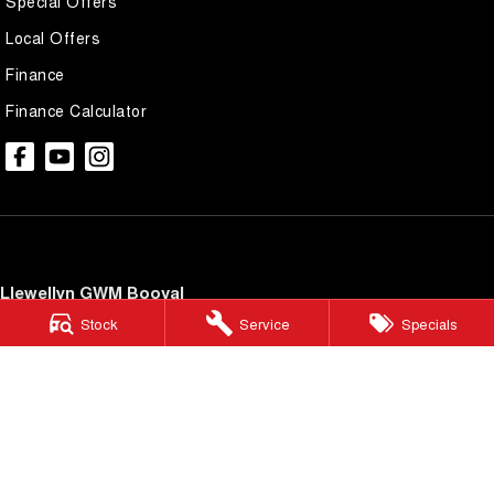
Special Offers
Local Offers
Finance
Finance Calculator
Llewellyn GWM Booval
246 Brisbane Road
,
Booval
QLD
4304
Stock
Service
Specials
Phone:
(07) 3432 4340
LMCT 3977434
Llewellyn GWM Booval - Service
246 Brisbane Road
,
Booval
QLD
4304
Phone:
(07) 3816 5920