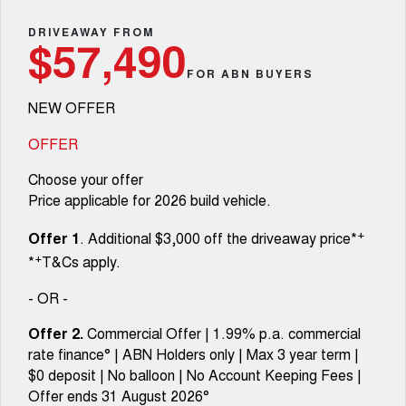
TANK 300
TANK 500
Parts
Service Booval
Local Offers
DRIVEAWAY FROM
MEDIUM SUV 4X4
7-SEATER SUV 4X4
Used Cars
$57,490
Fleet
Parts
CANNON
CANNON ALPHA
FOR ABN BUYERS
Service Springfield
Finance Offers
DUAL CAB UTE
HYBRID UTE
NEW OFFER
Finance
ORA
ALL NEW ORA 5 SUV
Accessories
Warranty
Trade in & Loyalty Offers
SMALL EV
THE ALL NEW EV SUV
OFFER
Company
Finance
CANNON ALPHA 3.0L
TANK 500 3.0L DIESEL
Roadside Assistance
Choose your offer
Stock Specials
DIESEL
COMING SOON
COMING SOON
Price applicable for 2026 build vehicle.
Contact Us
Finance Calculator
SUVS
+
Offer 1
. Additional $3,000 off the driveaway price*
About Us
+
*
T&Cs apply.
HAVAL JOLION
HAVAL H6
SMALL SUV
MEDIUM SUV
- OR -
Careers
HAVAL H6GT
HAVAL H7
Offer 2.
Commercial Offer | 1.99% p.a. commercial
COUPE SUV
MEDIUM SUV
rate finance° | ABN Holders only | Max 3 year term |
Buy Online & In Home Delivery
$0 deposit | No balloon | No Account Keeping Fees |
TANK 300
TANK 500
MEDIUM SUV 4X4
7-SEATER SUV 4X4
Offer ends 31 August 2026°