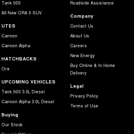
Tank 500
Roadside Assistance
All New ORA 5 SUV
Company
UTES
Contact Us
Cannon
About Us
Cannon Alpha
Careers
New Energy
HATCHBACKS
Buy Online & In Home
Ora
Delivery
UPCOMING VEHICLES
Legal
Tank 500 3.0L Diesel
Privacy Policy
Cannon Alpha 3.0L Diesel
Terms of Use
Buying
Our Stock