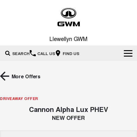
Llewellyn GWM
SEARCH
CALL US
FIND US
Home
More Offers
New Vehicles
All
DRIVEAWAY OFFER
Our Stock
Cannon Alpha Lux PHEV
HAVAL JOLION
HAVAL H6
Special Offers
New Cars
SMALL SUV
MEDIUM SUV
NEW OFFER
HAVAL H6GT
HAVAL H7
Service
Special Offers
COUPE SUV
MEDIUM SUV
Demo Cars