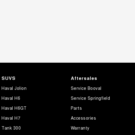
SUVS
Aftersales
Haval Jolion
Service Booval
Haval H6
Service Springfield
Haval H6GT
Parts
Haval H7
Accessories
Tank 300
Warranty