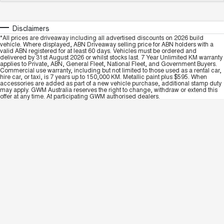
Disclaimers
*All prices are driveaway including all advertised discounts on 2026 build
vehicle. Where displayed, ABN Driveaway selling price for ABN holders with a
valid ABN registered for at least 60 days. Vehicles must be ordered and
delivered by 31st August 2026 or whilst stocks last. 7 Year Unlimited KM warranty
applies to Private, ABN, General Fleet, National Fleet, and Government Buyers.
Commercial use warranty, including but not limited to those used as a rental car,
hire car, or taxi, is 7 years up to 150,000 KM. Metallic paint plus $595. When
accessories are added as part of a new vehicle purchase, additional stamp duty
may apply. GWM Australia reserves the right to change, withdraw or extend this
offer at any time. At participating GWM authorised dealers.