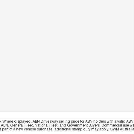
e. Where displayed, ABN Driveaway selling price for ABN holders with a valid ABN 
, ABN, General Fleet, National Fleet, and Government Buyers. Commercial use warrant
part of a new vehicle purchase, additional stamp duty may apply. GWM Australia re