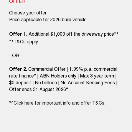
OFFER
Choose your offer
Price applicable for 2026 build vehicle.
+
Offer 1
. Additional $1,000 off the driveaway price*
+
*
T&Cs apply.
- OR -
Offer 2.
Commercial Offer | 1.99% p.a. commercial
rate finance° | ABN Holders only | Max 3 year term |
$0 deposit | No balloon | No Account Keeping Fees |
Offer ends 31 August 2026°
°^Click here for important info and offer T&Cs.