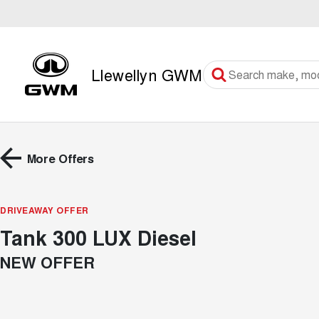
Llewellyn GWM
More Offers
DRIVEAWAY OFFER
Tank 300 LUX Diesel
NEW OFFER