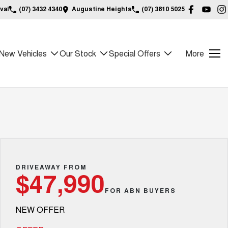
val
(07) 3432 4340
Augustine Heights
(07) 3810 5025
New Vehicles
Our Stock
Special Offers
More
DRIVEAWAY FROM
$47,990
FOR ABN BUYERS
NEW OFFER