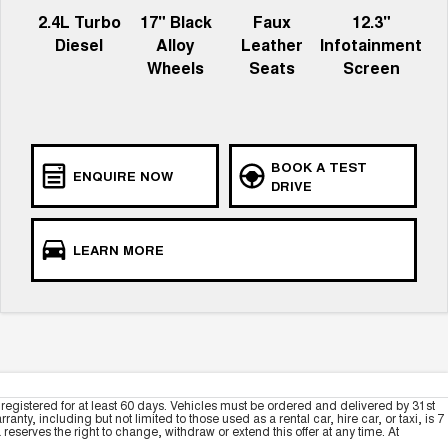
2.4L Turbo
17" Black
Faux
12.3"
Diesel
Alloy
Leather
Infotainment
Wheels
Seats
Screen
BOOK A TEST
ENQUIRE NOW
DRIVE
LEARN MORE
registered for at least 60 days. Vehicles must be ordered and delivered by 31st
y, including but not limited to those used as a rental car, hire car, or taxi, is 7
serves the right to change, withdraw or extend this offer at any time. At