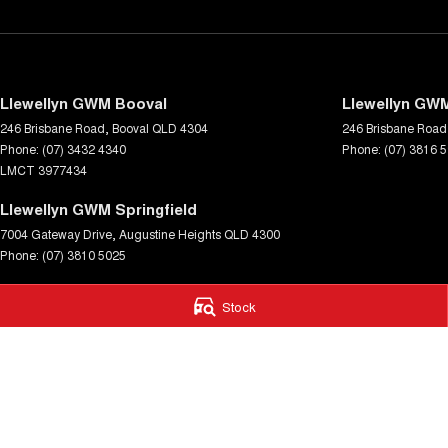
Llewellyn GWM Booval
Llewellyn GWM
246 Brisbane Road
,
Booval
QLD
4304
246 Brisbane Road
Phone:
(07) 3432 4340
Phone:
(07) 3816 
LMCT 3977434
Llewellyn GWM Springfield
7004 Gateway Drive
,
Augustine Heights
QLD
4300
Phone:
(07) 3810 5025
© Copyright
2026
. All Rights Reserved.
Stock
POWERED BY
CMS Login
Visit iMotor