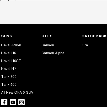
SUVS
UTES
HATCHBAC
Haval Jolion
Cannon
Ora
Haval H6
Cannon Alpha
Haval H6GT
Haval H7
Tank 300
Tank 500
All New ORA 5 SUV