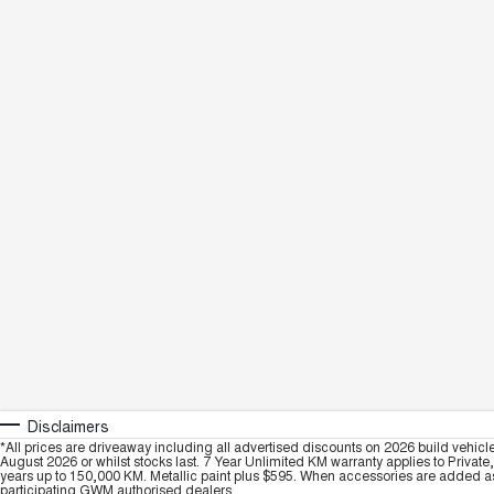
Disclaimers
*All prices are driveaway including all advertised discounts on 2026 build vehicl
August 2026 or whilst stocks last. 7 Year Unlimited KM warranty applies to Private
years up to 150,000 KM. Metallic paint plus $595. When accessories are added as 
participating GWM authorised dealers.