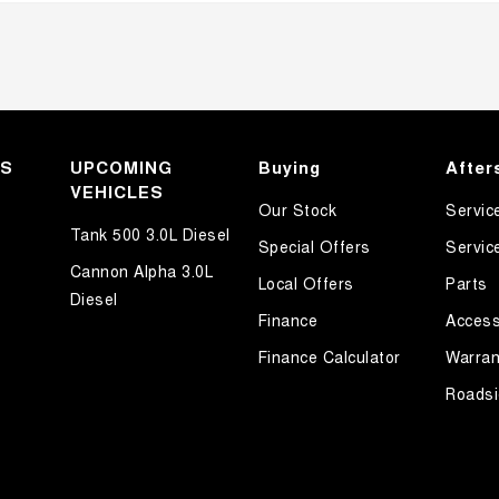
KS
UPCOMING
Buying
After
VEHICLES
Our Stock
Servic
Tank 500 3.0L Diesel
Special Offers
Servic
Cannon Alpha 3.0L
Local Offers
Parts
Diesel
Finance
Access
Finance Calculator
Warran
Roadsi