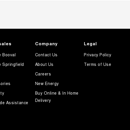
sales
Company
Legal
e Booval
Contact Us
Privacy Policy
e Springfield
About Us
Terms of Use
Careers
ories
New Energy
ty
Buy Online & In Home
Delivery
de Assistance