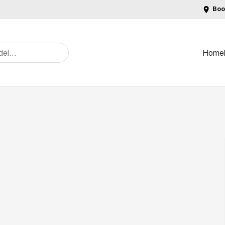
Boo
Home