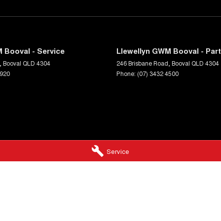
 Booval - Service
Llewellyn GWM Booval - Par
,
Booval
QLD
4304
246 Brisbane Road
,
Booval
QLD
4304
5920
Phone:
(07) 3432 4500
Service