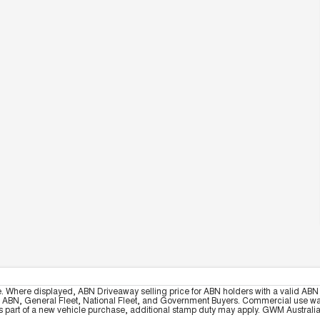
e. Where displayed, ABN Driveaway selling price for ABN holders with a valid ABN 
, ABN, General Fleet, National Fleet, and Government Buyers. Commercial use warrant
part of a new vehicle purchase, additional stamp duty may apply. GWM Australia re