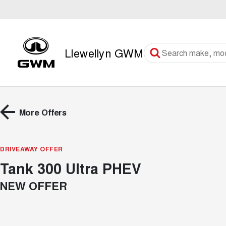
Llewellyn GWM
More Offers
DRIVEAWAY OFFER
Tank 300 Ultra PHEV
NEW OFFER