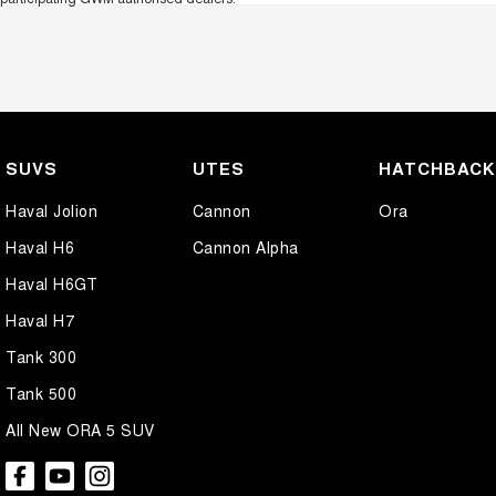
SUVS
UTES
HATCHBAC
Haval Jolion
Cannon
Ora
Haval H6
Cannon Alpha
Haval H6GT
Haval H7
Tank 300
Tank 500
All New ORA 5 SUV