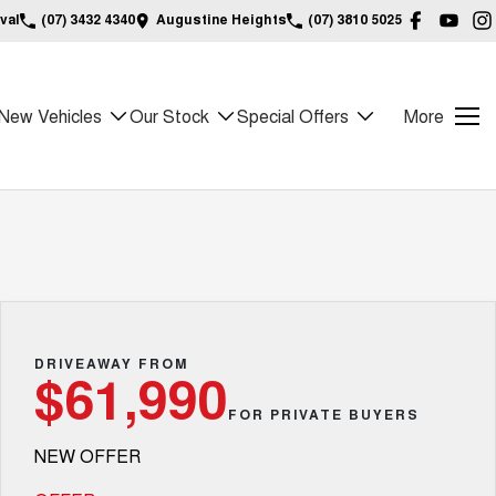
val
(07) 3432 4340
Augustine Heights
(07) 3810 5025
New Vehicles
Our Stock
Special Offers
More
DRIVEAWAY FROM
$61,990
FOR PRIVATE BUYERS
NEW OFFER