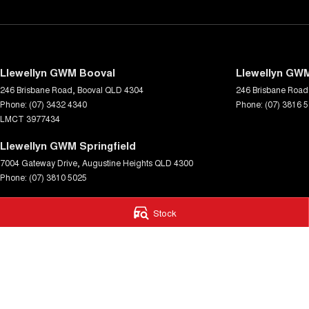
Llewellyn GWM Booval
Llewellyn GWM
246 Brisbane Road
,
Booval
QLD
4304
246 Brisbane Road
Phone:
(07) 3432 4340
Phone:
(07) 3816 
LMCT 3977434
Llewellyn GWM Springfield
7004 Gateway Drive
,
Augustine Heights
QLD
4300
Phone:
(07) 3810 5025
© Copyright
2026
. All Rights Reserved.
Stock
POWERED BY
CMS Login
Visit iMotor