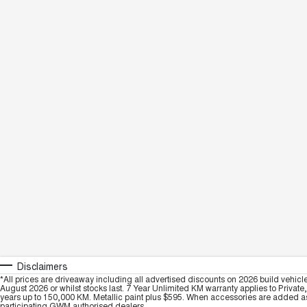
Disclaimers
*All prices are driveaway including all advertised discounts on 2026 build vehicl
August 2026 or whilst stocks last. 7 Year Unlimited KM warranty applies to Private
years up to 150,000 KM. Metallic paint plus $595. When accessories are added as 
participating GWM authorised dealers.