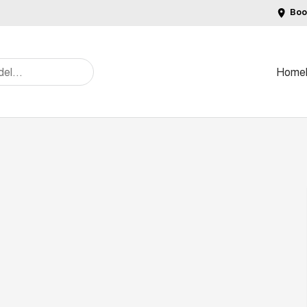
Boo
Home