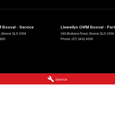
 Booval - Service
Llewellyn GWM Booval - Par
,
Booval
QLD
4304
246 Brisbane Road
,
Booval
QLD
4304
5920
Phone:
(07) 3432 4500
Service