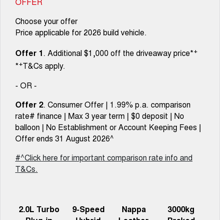
OFFER
Choose your offer
Price applicable for 2026 build vehicle.
+
Offer 1
. Additional $1,000 off the driveaway price*
+
*
T&Cs apply.
- OR -
Offer 2
. Consumer Offer | 1.99% p.a. comparison
rate# finance | Max 3 year term | $0 deposit | No
balloon | No Establishment or Account Keeping Fees |
Offer ends 31 August 2026^
#^Click here for important comparison rate info and
T&Cs.
2.0L Turbo
9-Speed
Nappa
3000kg