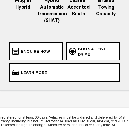
Plug-in
Hybrid
Leather
Braked
Hybrid
Automatic
Accented
Towing
Transmission
Seats
Capacity
(9HAT)
BOOK A TEST
ENQUIRE NOW
DRIVE
LEARN MORE
registered for at least 60 days. Vehicles must be ordered and delivered by 31st
y, including but not limited to those used as a rental car, hire car, or taxi, is 7
serves the right to change, withdraw or extend this offer at any time. At