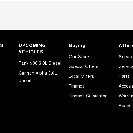
KS
UPCOMING
Buying
After
VEHICLES
Our Stock
Servic
Tank 500 3.0L Diesel
Special Offers
Servic
Cannon Alpha 3.0L
Local Offers
Parts
Diesel
Finance
Access
Finance Calculator
Warran
Roadsi