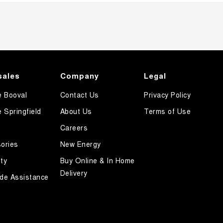
sales
Company
Legal
e Booval
Contact Us
Privacy Policy
e Springfield
About Us
Terms of Use
Careers
ories
New Energy
ty
Buy Online & In Home
Delivery
de Assistance