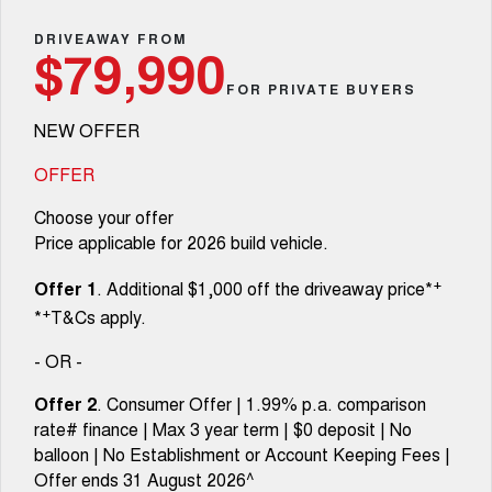
TANK 300
TANK 500
Parts
Service Booval
Local Offers
DRIVEAWAY FROM
MEDIUM SUV 4X4
7-SEATER SUV 4X4
Used Cars
$79,990
Fleet
Parts
CANNON
CANNON ALPHA
FOR PRIVATE BUYERS
Service Springfield
Finance Offers
DUAL CAB UTE
HYBRID UTE
NEW OFFER
Finance
ORA
ALL NEW ORA 5 SUV
Accessories
Warranty
Trade in & Loyalty Offers
SMALL EV
THE ALL NEW EV SUV
OFFER
Company
Finance
CANNON ALPHA 3.0L
TANK 500 3.0L DIESEL
Roadside Assistance
Choose your offer
Stock Specials
DIESEL
COMING SOON
COMING SOON
Price applicable for 2026 build vehicle.
Contact Us
Finance Calculator
SUVS
+
Offer 1
. Additional $1,000 off the driveaway price*
About Us
+
*
T&Cs apply.
HAVAL JOLION
HAVAL H6
SMALL SUV
MEDIUM SUV
- OR -
Careers
HAVAL H6GT
HAVAL H7
Offer 2
. Consumer Offer | 1.99% p.a. comparison
COUPE SUV
MEDIUM SUV
rate# finance | Max 3 year term | $0 deposit | No
Buy Online & In Home Delivery
balloon | No Establishment or Account Keeping Fees |
TANK 300
TANK 500
MEDIUM SUV 4X4
7-SEATER SUV 4X4
Offer ends 31 August 2026^