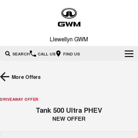
Llewellyn GWM
SEARCH
CALL US
FIND US
Home
More Offers
New Vehicles
All
DRIVEAWAY OFFER
Our Stock
Tank 500 Ultra PHEV
HAVAL JOLION
HAVAL H6
Special Offers
New Cars
SMALL SUV
MEDIUM SUV
NEW OFFER
HAVAL H6GT
HAVAL H7
Service
Special Offers
COUPE SUV
MEDIUM SUV
Demo Cars