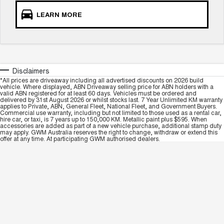
LEARN MORE
Disclaimers
*All prices are driveaway including all advertised discounts on 2026 build
vehicle. Where displayed, ABN Driveaway selling price for ABN holders with a
valid ABN registered for at least 60 days. Vehicles must be ordered and
delivered by 31st August 2026 or whilst stocks last. 7 Year Unlimited KM warranty
applies to Private, ABN, General Fleet, National Fleet, and Government Buyers.
Commercial use warranty, including but not limited to those used as a rental car,
hire car, or taxi, is 7 years up to 150,000 KM. Metallic paint plus $595. When
accessories are added as part of a new vehicle purchase, additional stamp duty
may apply. GWM Australia reserves the right to change, withdraw or extend this
offer at any time. At participating GWM authorised dealers.