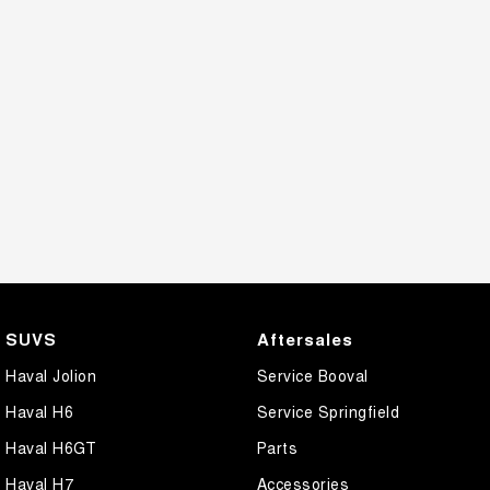
SUVS
Aftersales
Haval Jolion
Service Booval
Haval H6
Service Springfield
Haval H6GT
Parts
Haval H7
Accessories