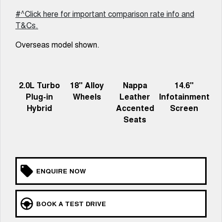
Latest News / Blog
ALL NEW ORA 5 SUV
#^Click here for important comparison rate info and
THE ALL NEW EV SUV
T&Cs.
New Energy
UTES
Overseas model shown.
Charging Station
CANNON
CANNON ALPHA
DUAL CAB UTE
HYBRID UTE
2.0L Turbo
18" Alloy
Nappa
14.6"
Complaint Handling
HATCHBACKS
Plug-in
Wheels
Leather
Infotainment
Hybrid
Accented
Screen
ORA
SMALL EV
Seats
UPCOMING VEHICLES
TANK 500 3.0L DIESEL
CANNON ALPHA 3.0L
DIESEL
COMING SOON
ENQUIRE NOW
COMING SOON
BOOK A TEST DRIVE