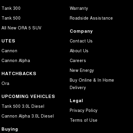
Tank 300
Warranty
Tank 500
Roadside Assistance
All New ORA 5 SUV
Company
UTES
Contact Us
Cannon
About Us
Cannon Alpha
Careers
New Energy
HATCHBACKS
Buy Online & In Home
Ora
Delivery
UPCOMING VEHICLES
Legal
Tank 500 3.0L Diesel
Privacy Policy
Cannon Alpha 3.0L Diesel
Terms of Use
Buying