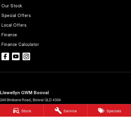
Our Stock
Special Offers
Local Offers
Finance
Finance Calculator
Llewellyn GWM Booval
246 Brisbane Road
,
Booval
QLD
4304
Phone:
(07) 3432 4340
Stock
Service
Specials
LMCT 3977434
Llewellyn GWM Booval - Service